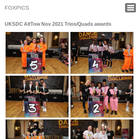
FOXPICS
UKSDC AltTow Nov 2021 Trios/Quads awards