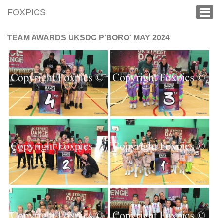
FOXPICS
TEAM AWARDS UKSDC P'BORO' MAY 2024