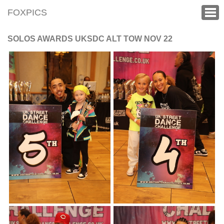
FOXPICS
SOLOS AWARDS UKSDC ALT TOW NOV 22