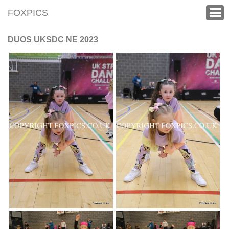
FOXPICS
DUOS UKSDC NE 2023