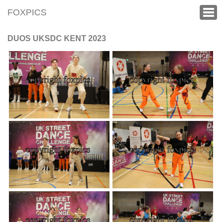
FOXPICS
DUOS UKSDC KENT 2023