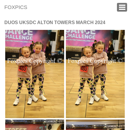
FOXPICS
DUOS UKSDC ALTON TOWERS MARCH 2024