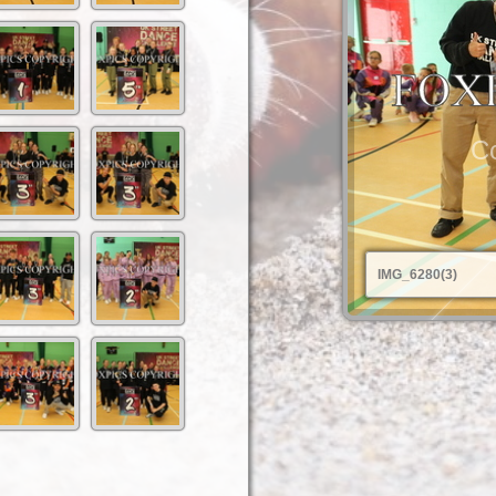
Co
IMG_6280(3)