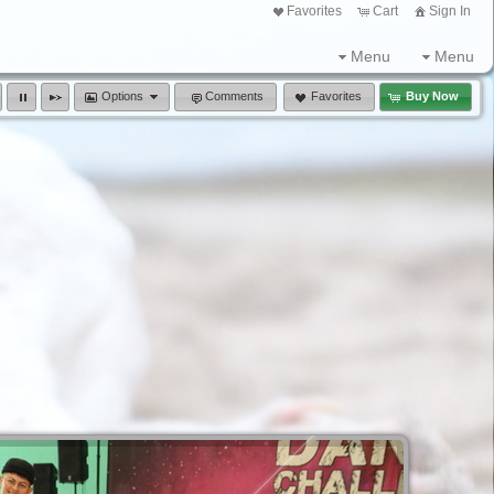
Favorites
Cart
Sign In
Menu
Menu
Options
Comments
Favorites
Buy Now