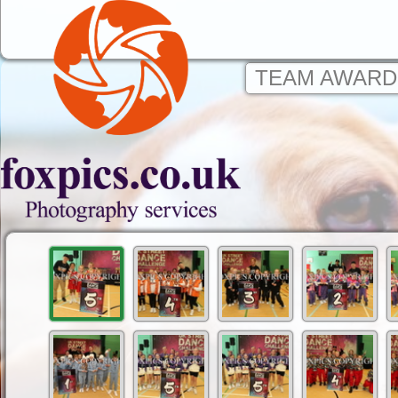
TEAM AWARD