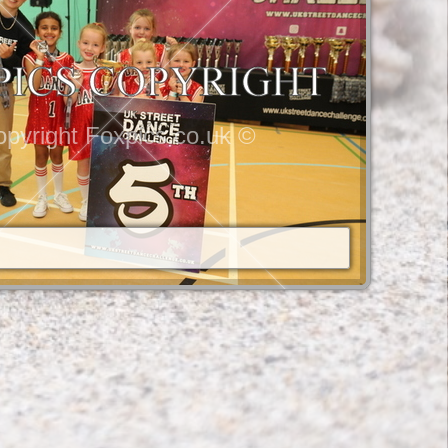
pyright Foxpics.co.uk ©