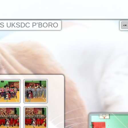
S UKSDC P'BORO