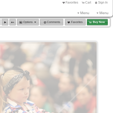
Favorites
Cart
Sign In
Menu
Menu
Options
Comments
Favorites
Buy Now