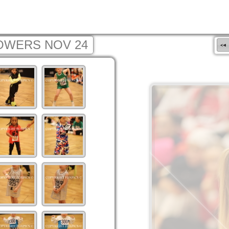
OWERS NOV 24