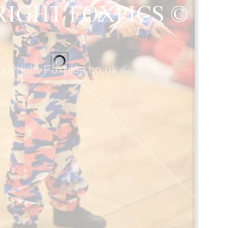
pyright Foxpics.co.uk ©