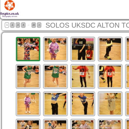
SOLOS UKSDC ALTON T
...
1
2
3
4
22
>