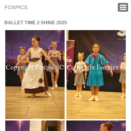
FOXPICS
BALLET TIME 2 SHINE 2025