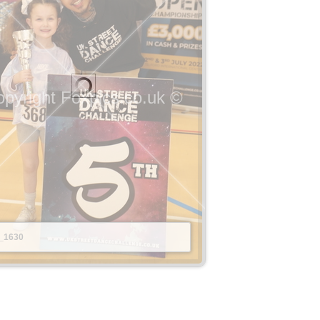
pyright Foxpics.co.uk ©
_1630