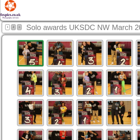
Solo awards UKSDC NW March 2
1
2
>