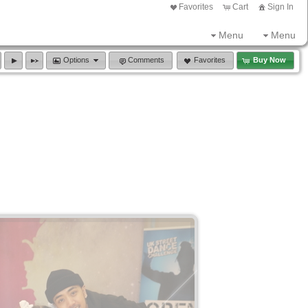
Favorites
Cart
Sign In
Menu
Menu
Options
Comments
Favorites
Buy Now