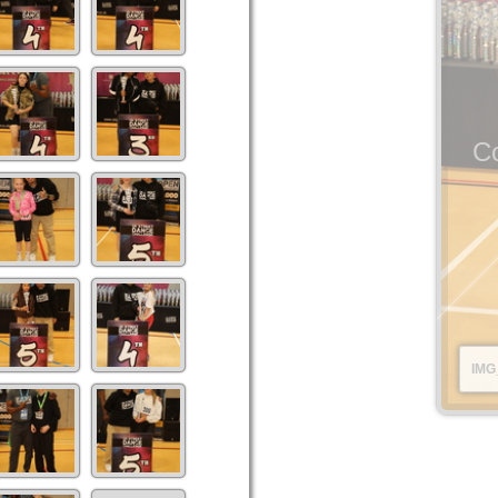
Co
IMG