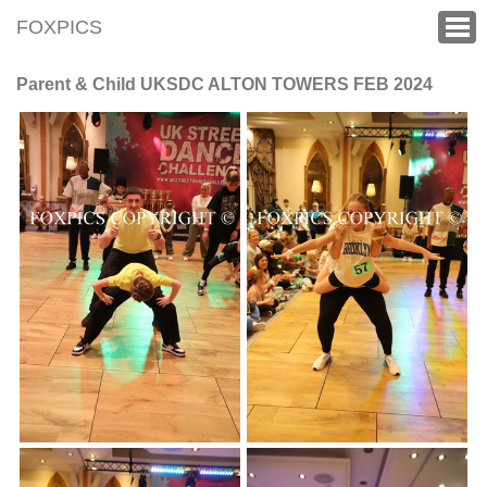
FOXPICS
Parent & Child UKSDC ALTON TOWERS FEB 2024