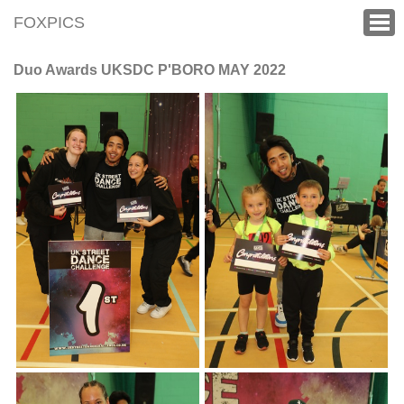
FOXPICS
Duo Awards UKSDC P'BORO MAY 2022