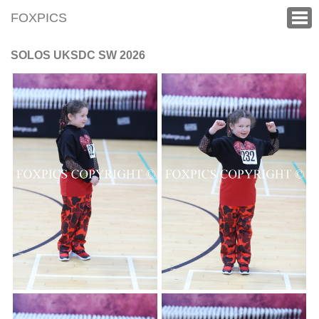
FOXPICS
SOLOS UKSDC SW 2026