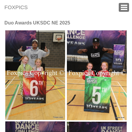
FOXPICS
Duo Awards UKSDC NE 2025