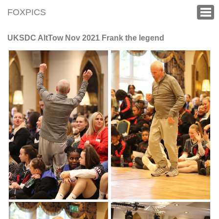
FOXPICS
UKSDC AltTow Nov 2021 Frank the legend