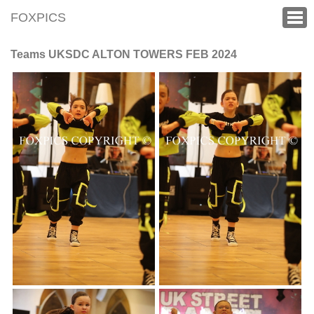
FOXPICS
Teams UKSDC ALTON TOWERS FEB 2024