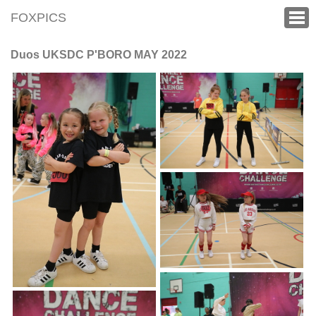
FOXPICS
Duos UKSDC P'BORO MAY 2022