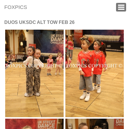
FOXPICS
DUOS UKSDC ALT TOW FEB 26