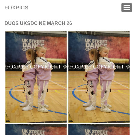
FOXPICS
DUOS UKSDC NE MARCH 26