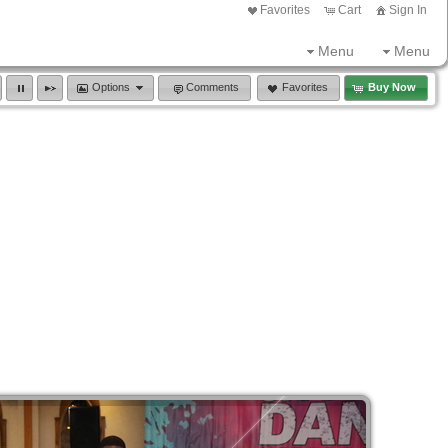
Favorites
Cart
Sign In
Menu
Menu
Options
Comments
Favorites
Buy Now