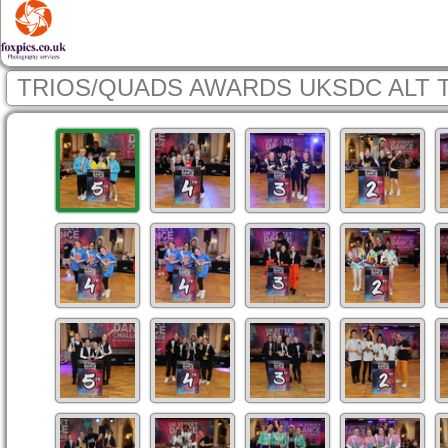
TRIOS/QUADS AWARDS UKSDC ALT 