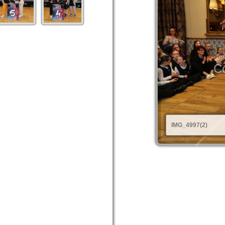
Co
IMG_4997(2)