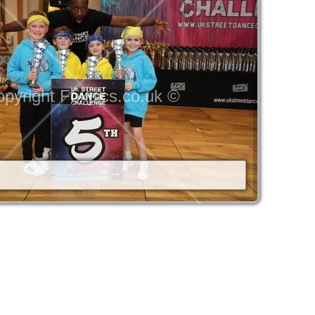
pyright Foxpics.co.uk ©