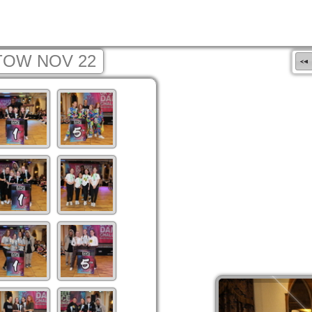
TOW NOV 22