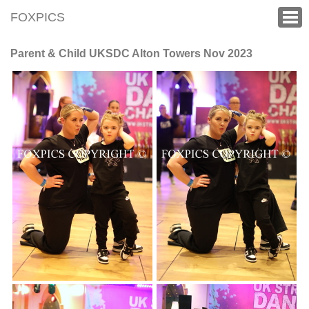
FOXPICS
Parent & Child UKSDC Alton Towers Nov 2023