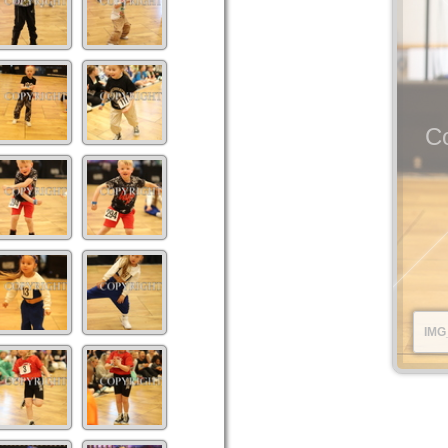
Co
IMG