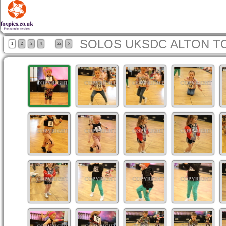
SOLOS UKSDC ALTON T
...
1
2
3
4
22
>