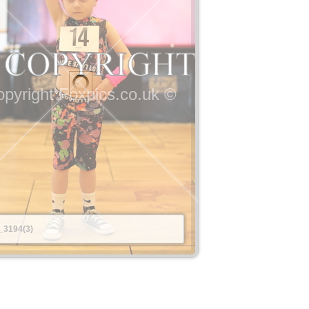
pyright Foxpics.co.uk ©
_3194(3)