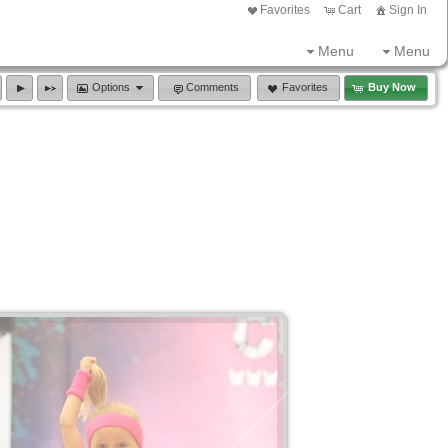
Favorites
Cart
Sign In
Menu
Menu
Options
Comments
Favorites
Buy Now