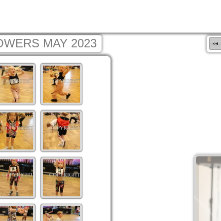
OWERS MAY 2023