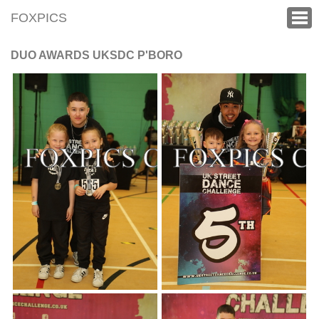
FOXPICS
DUO AWARDS UKSDC P'BORO