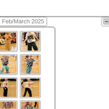
 Feb/March 2025