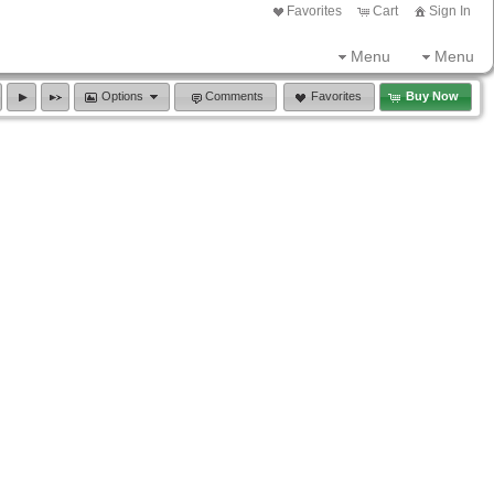
Favorites
Cart
Sign In
Menu
Menu
Options
Comments
Favorites
Buy Now