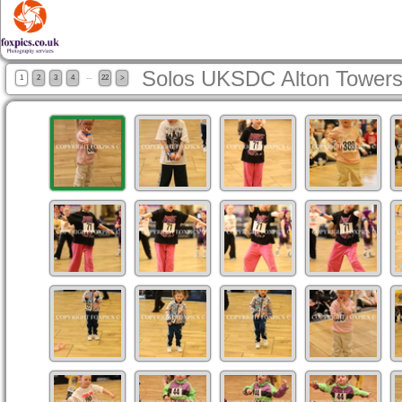
Solos UKSDC Alton Towers
...
1
2
3
4
22
>