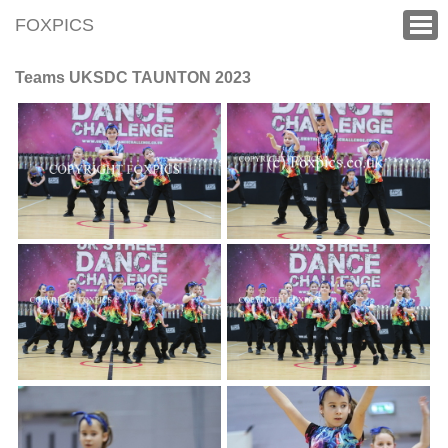
FOXPICS
Teams UKSDC TAUNTON 2023