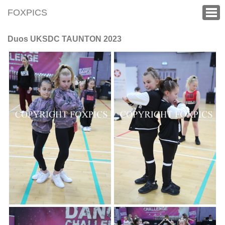
FOXPICS
Duos UKSDC TAUNTON 2023