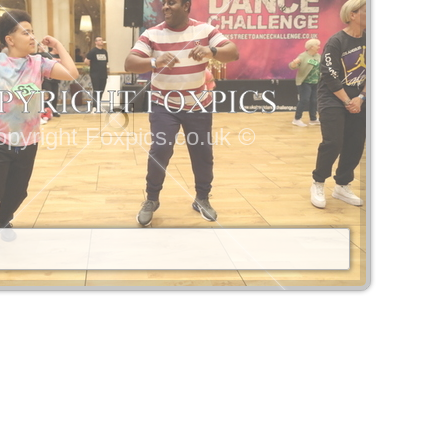
pyright Foxpics.co.uk ©