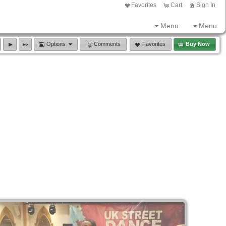
Favorites
Cart
Sign In
Menu
Menu
Options
Comments
Favorites
Buy Now