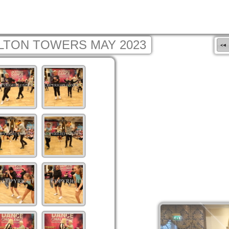
LTON TOWERS MAY 2023