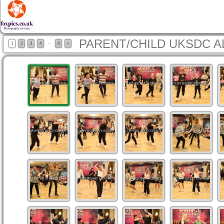
PARENT/CHILD UKSDC A
...
1
2
3
4
8
>