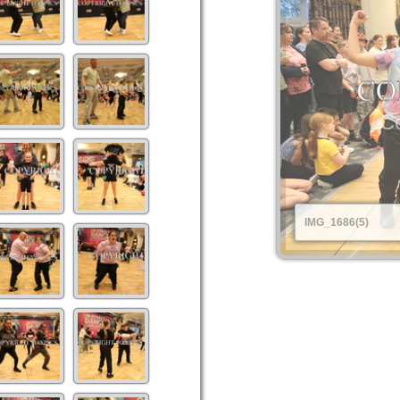
Co
IMG_1686(5)