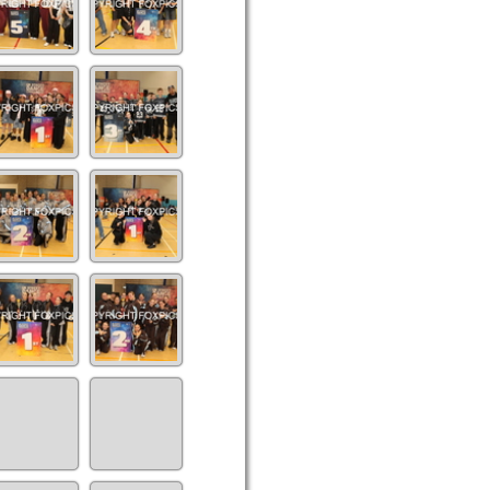
Co
IMG_9341(10)