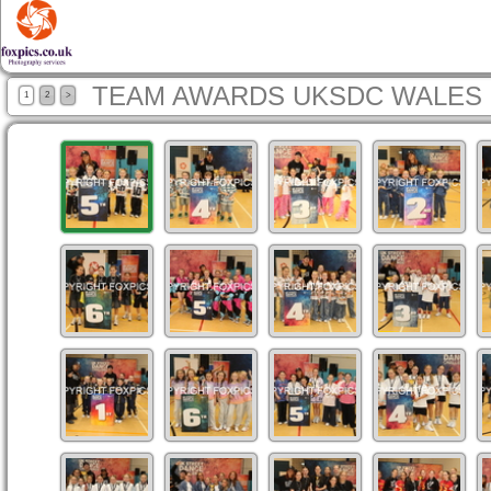
TEAM AWARDS UKSDC WALES 
1
2
>