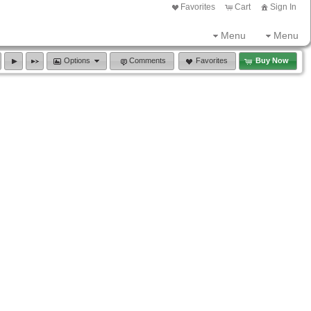
Favorites
Cart
Sign In
Menu
Menu
Options
Comments
Favorites
Buy Now