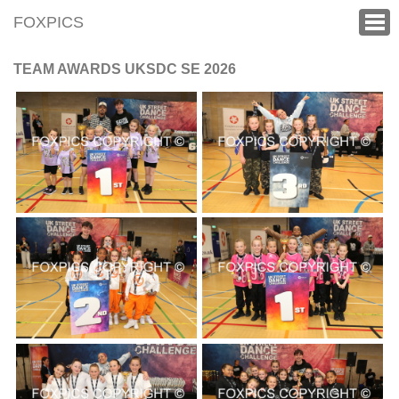
FOXPICS
TEAM AWARDS UKSDC SE 2026