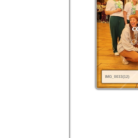
Co
IMG_0033(12)