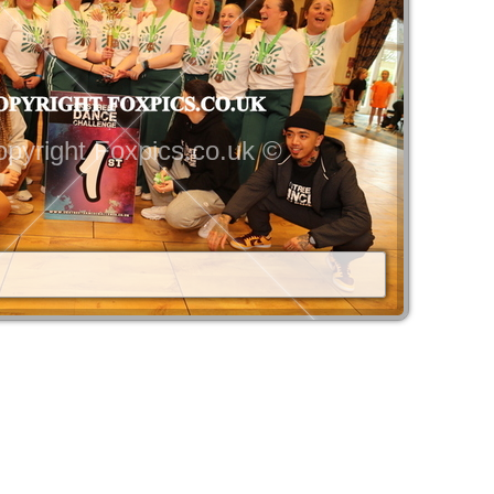
pyright Foxpics.co.uk ©