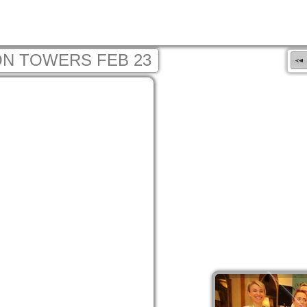
N TOWERS FEB 23