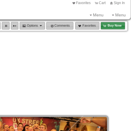
Favorites
Cart
Sign In
Menu
Menu
Options
Comments
Favorites
Buy Now