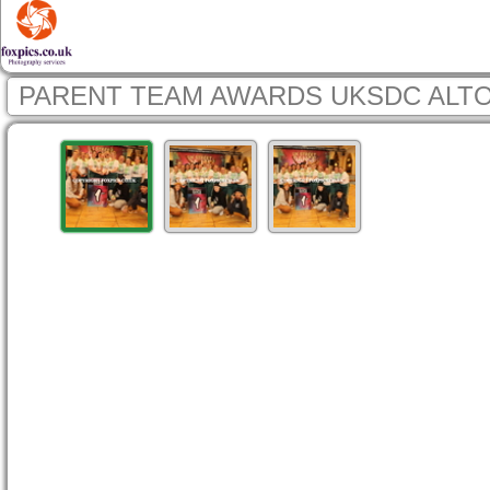
PARENT TEAM AWARDS UKSDC ALTO